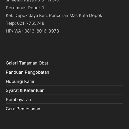
Perumnas Depok 1
Kel. Depok Jaya Kec. Pancoran Mas Kota Depok
Telp: 021-7765748
HP/ WA : 0813-8016-3978
Galeri Tanaman Obat
Panduan Pengobatan
Hubungi Kami
Syarat & Ketentuan
Pembayaran
Cara Pemesanan