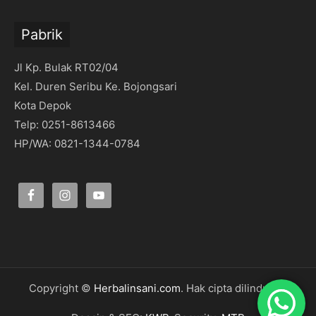
Pabrik
Jl Kp. Bulak RT02/04
Kel. Duren Seribu Ke. Bojongsari
Kota Depok
Telp: 0251-8613466
HP/WA: 0821-1344-0784
Copyright ©
Herbalinsani.com
. Hak cipta dilindungi.