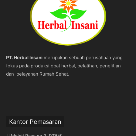
PT. Herbal Insani
merupakan sebuah perusahaan yang
fokus pada produksi obat herbal, pelatihan, penelitian
dan pelayanan Rumah Sehat.
Kantor Pemasaran
Jl Melati Raya no 3 RT5/5