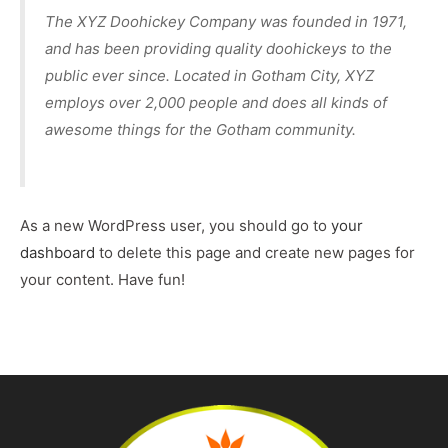
The XYZ Doohickey Company was founded in 1971,
and has been providing quality doohickeys to the
public ever since. Located in Gotham City, XYZ
employs over 2,000 people and does all kinds of
awesome things for the Gotham community.
As a new WordPress user, you should go to
your
dashboard
to delete this page and create new pages for
your content. Have fun!