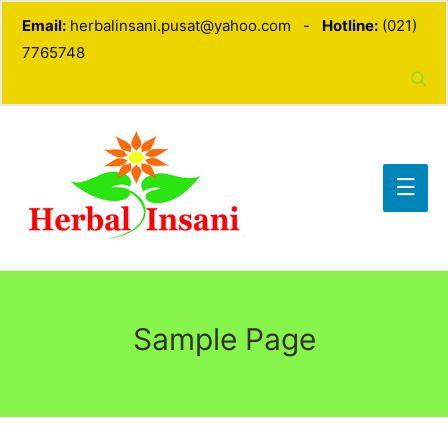
Email:
herbalinsani.pusat@yahoo.com -
Hotline:
(021)
7765748
Sample Page