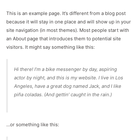
This is an example page. It’s different from a blog post
because it will stay in one place and will show up in your
site navigation (in most themes). Most people start with
an About page that introduces them to potential site
visitors. It might say something like this:
Hi there! I’m a bike messenger by day, aspiring
actor by night, and this is my website. I live in Los
Angeles, have a great dog named Jack, and I like
piña coladas. (And gettin’ caught in the rain.)
…or something like this: